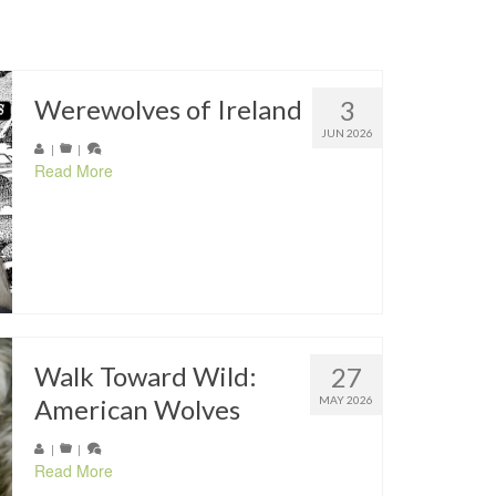
Werewolves of Ireland
3
JUN 2026
|
|
Read More
Walk Toward Wild:
27
American Wolves
MAY 2026
|
|
Read More