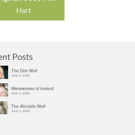
Hart
ent Posts
The Dire Wolf
June 3, 2026
Werewolves of Ireland
June 3, 2026
The Altruistic Wolf
June 3, 2026