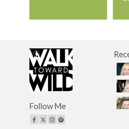
Rec
Follow Me