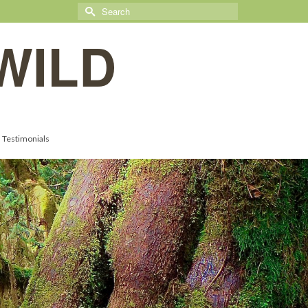
Search
for:
WILD
Testimonials