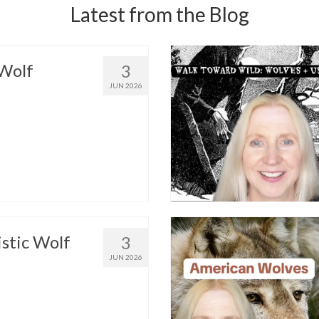
Latest from the Blog
Wolf
3
JUN 2026
istic Wolf
3
JUN 2026