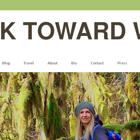
K TOWARD 
Blog
Travel
About
Bio
Contact
Press