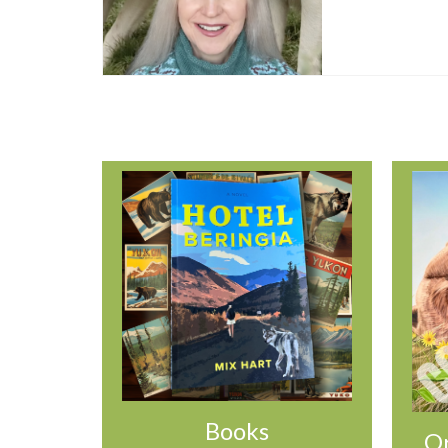
Books
Or