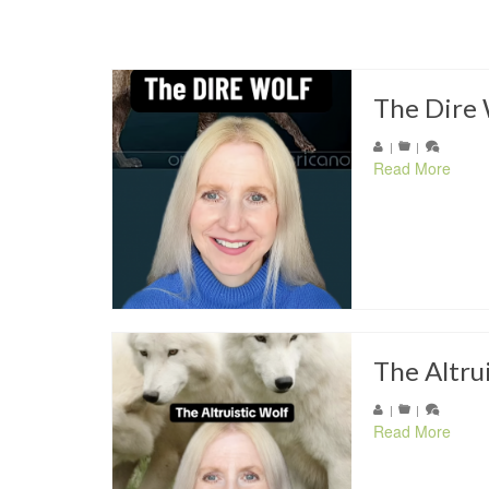
The Dire 
|
|
Read More
The Altru
|
|
Read More