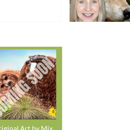
iginal Art by Mix