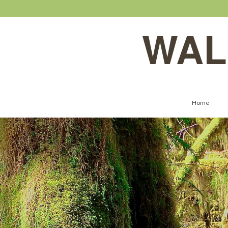
WAL
Home