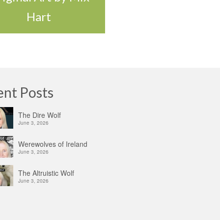
Hart
ent Posts
The Dire Wolf
June 3, 2026
Werewolves of Ireland
June 3, 2026
The Altruistic Wolf
June 3, 2026