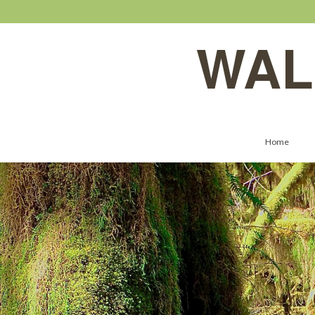
WAL
Home