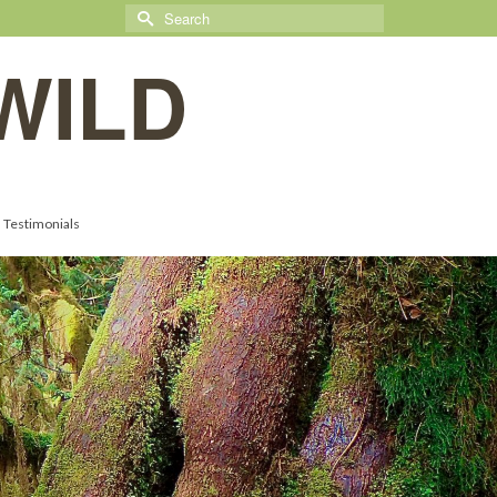
Search
for:
WILD
Testimonials