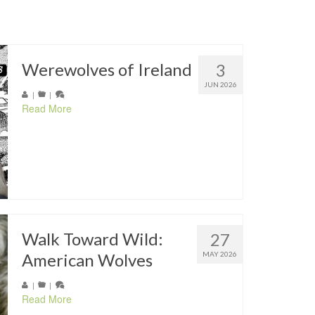
Werewolves of Ireland
3
JUN 2026
|
|
Read More
Walk Toward Wild:
27
American Wolves
MAY 2026
|
|
Read More