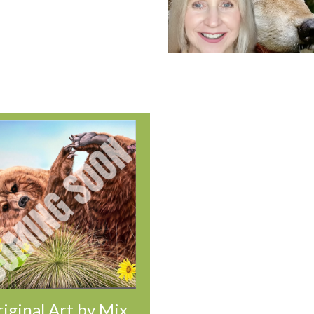
iginal Art by Mix