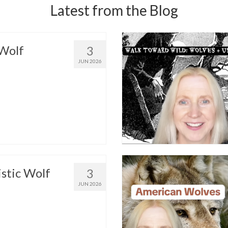
Latest from the Blog
Wolf
3
JUN 2026
istic Wolf
3
JUN 2026