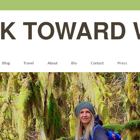
K TOWARD 
Blog
Travel
About
Bio
Contact
Press