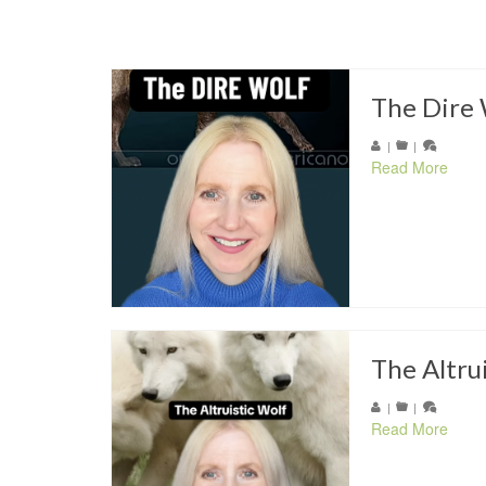
The Dire 
|
|
Read More
The Altru
|
|
Read More