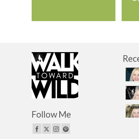
Rec
Follow Me