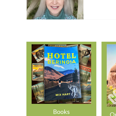
Books
Or