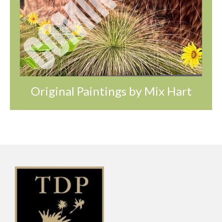
Original Paintings by Mix Hart