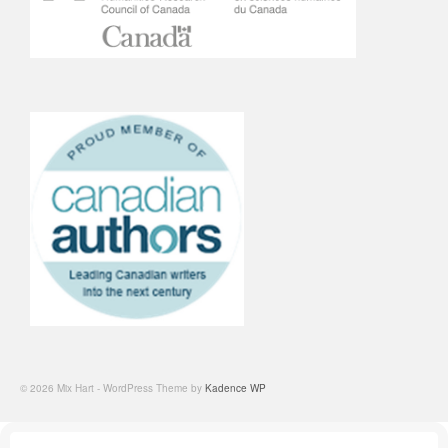
© 2026 Mix Hart - WordPress Theme by
Kadence WP