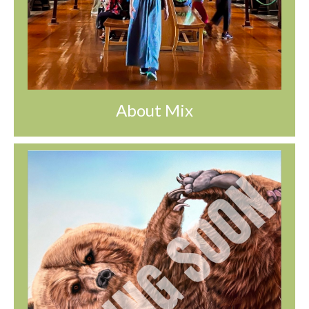
About Mix