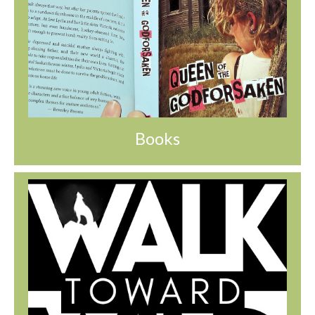
Books