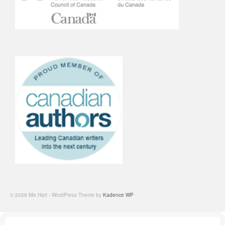
© 2026 Mix Hart - WordPress Theme by
Kadence WP