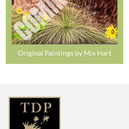
Original Paintings by Mix Hart