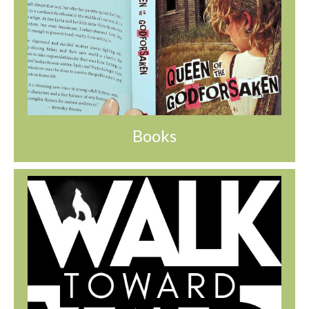
Books