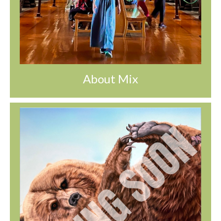
About Mix