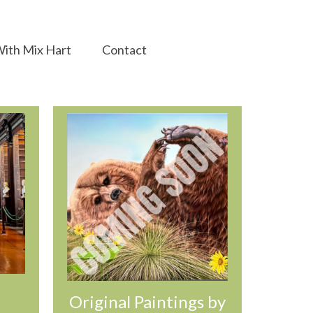
ith Mix Hart
Contact
Original Paintings by