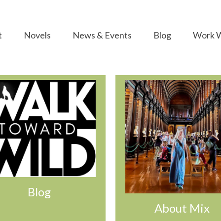
t
Novels
News & Events
Blog
Work W
Blog
About Mix