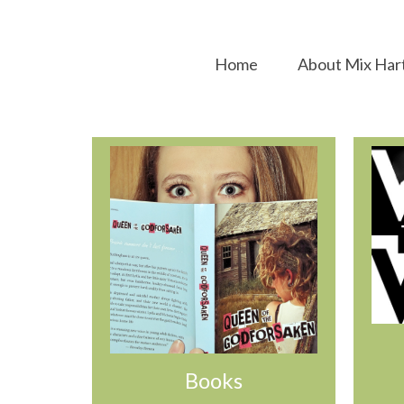
Home
About Mix Har
Books