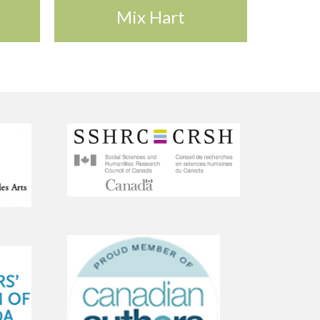
Mix Hart