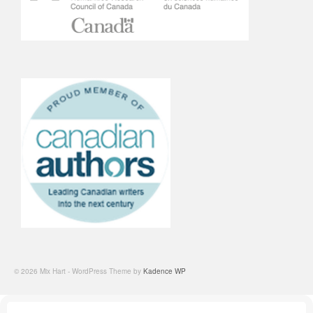
© 2026 Mix Hart - WordPress Theme by
Kadence WP