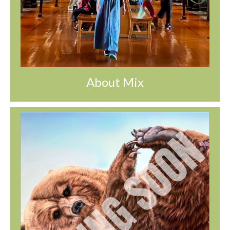
About Mix