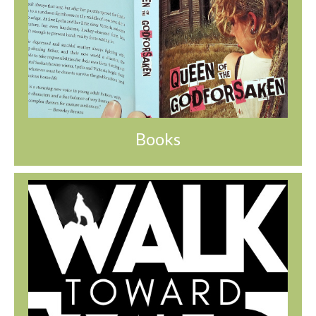
Books