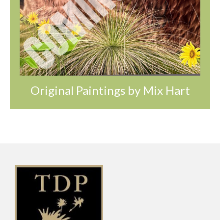
Original Paintings by Mix Hart