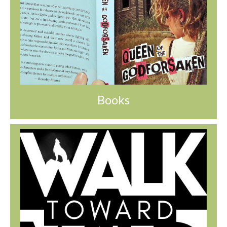
Books