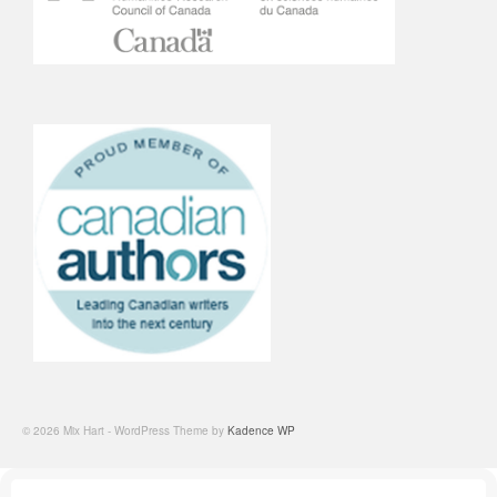
© 2026 Mix Hart - WordPress Theme by
Kadence WP