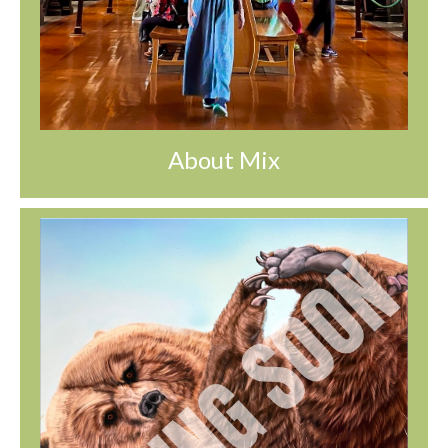
About Mix