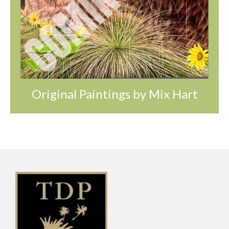
Original Paintings by Mix Hart