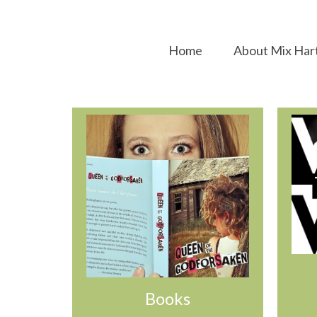
Home
About Mix Har
Books