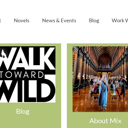
t
Novels
News & Events
Blog
Work W
Blog
About Mix