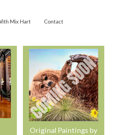
ith Mix Hart
Contact
Original Paintings by