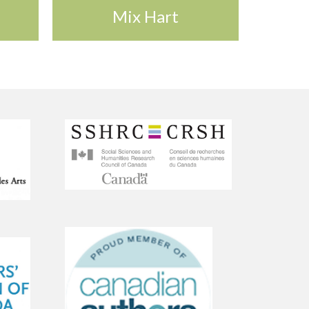
Mix Hart