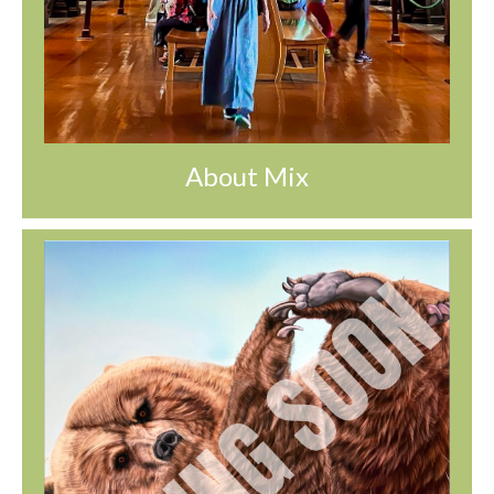
About Mix