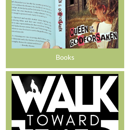
Books