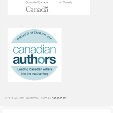
© 2026 Mix Hart - WordPress Theme by
Kadence WP