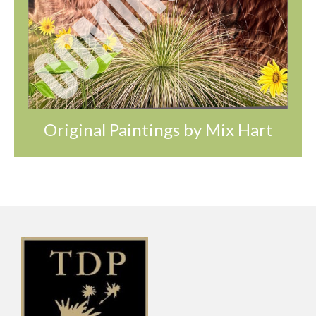
Original Paintings by Mix Hart