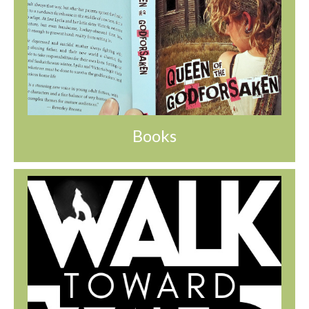
Books