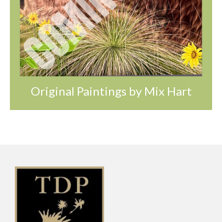
Original Paintings by Mix Hart