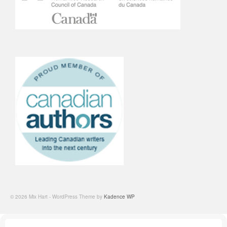
© 2026 Mix Hart - WordPress Theme by
Kadence WP