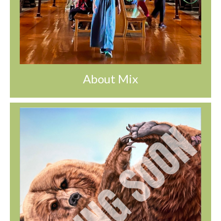
About Mix