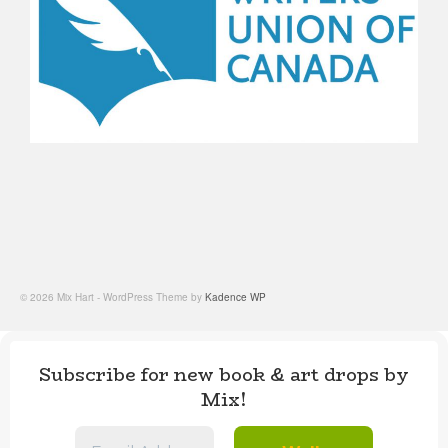
© 2026 Mix Hart - WordPress Theme by
Kadence WP
Subscribe for new book & art drops by
Mix!