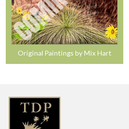
Original Paintings by Mix Hart