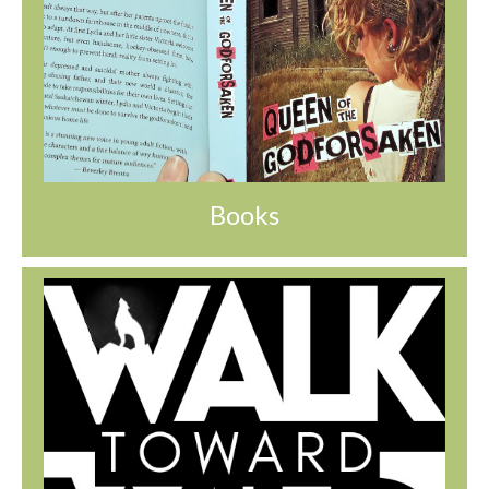
Books