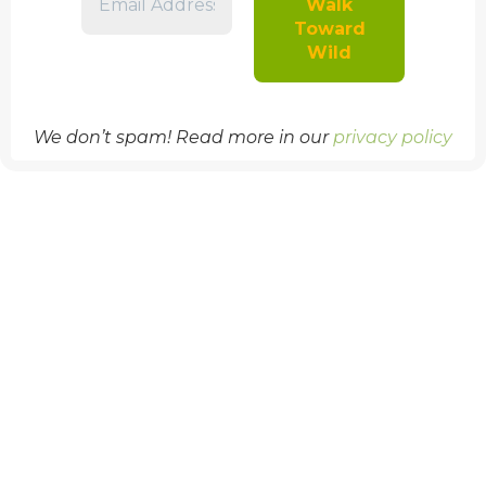
We don’t spam! Read more in our
privacy policy