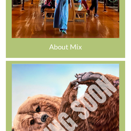
About Mix