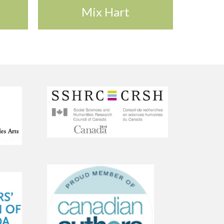
Mix Hart