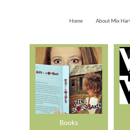
Home
About Mix Har
Books