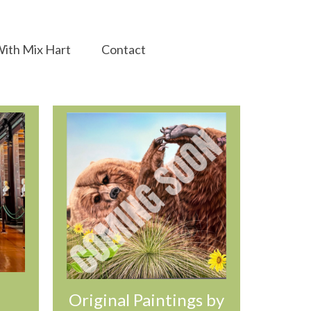
ith Mix Hart
Contact
Original Paintings by