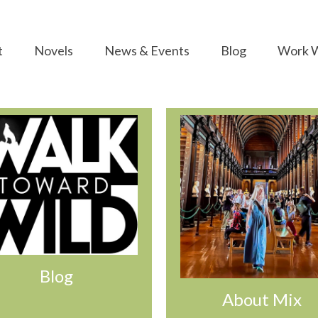
t
Novels
News & Events
Blog
Work W
Blog
About Mix