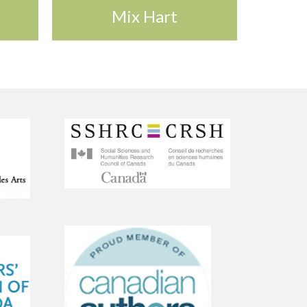
Mix Hart