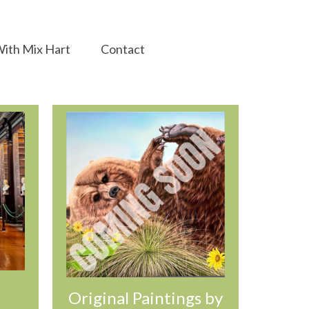
ith Mix Hart
Contact
Original Paintings by