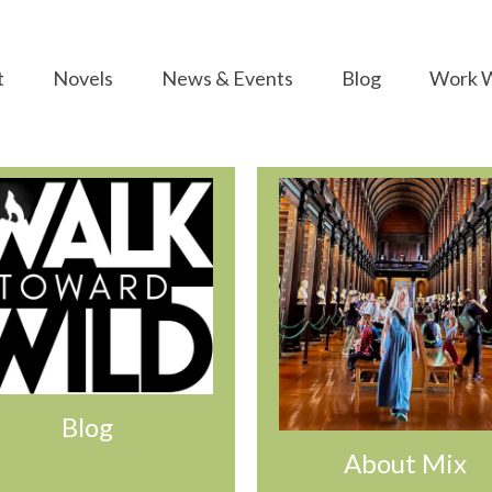
t
Novels
News & Events
Blog
Work W
Blog
About Mix