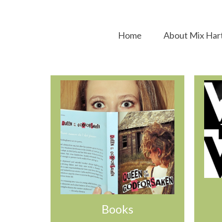
Home
About Mix Har
Books