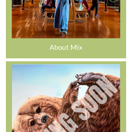
About Mix