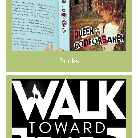
Books