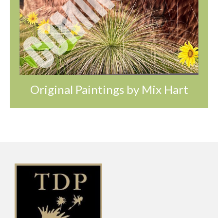
Original Paintings by Mix Hart