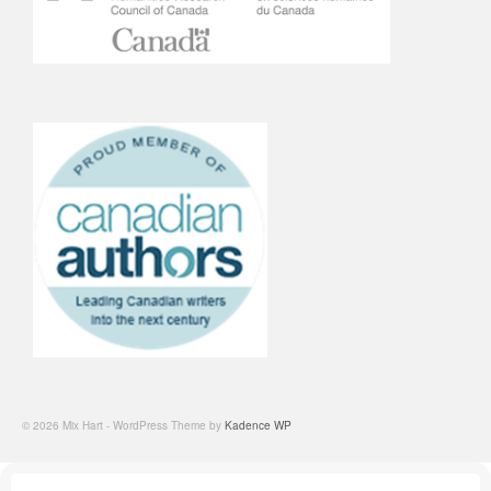
© 2026 Mix Hart - WordPress Theme by
Kadence WP