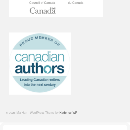
© 2026 Mix Hart - WordPress Theme by
Kadence WP