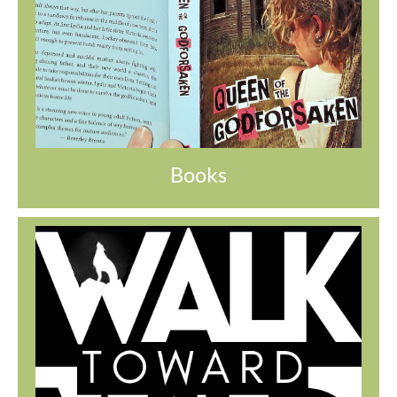
Books