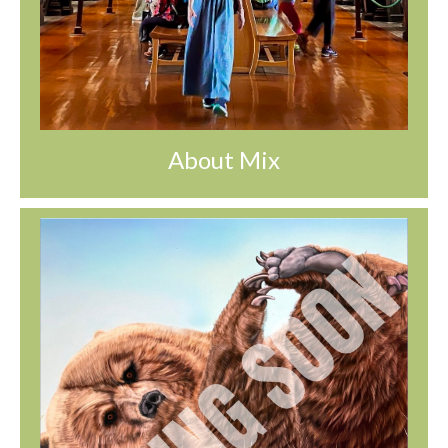
About Mix