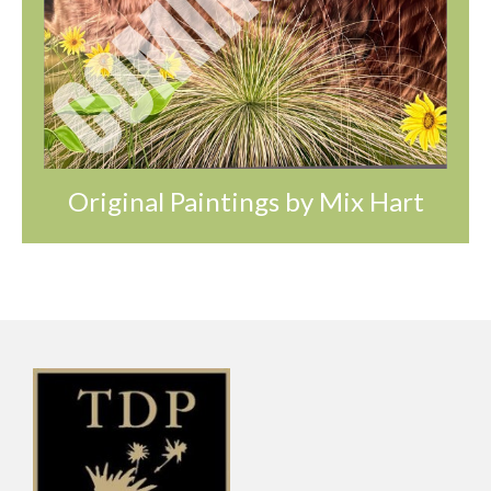
Original Paintings by Mix Hart