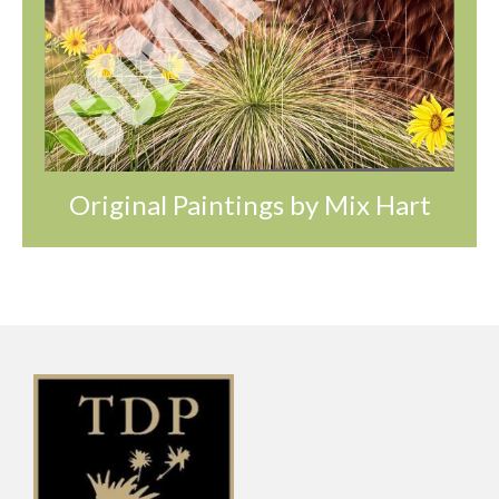
Original Paintings by Mix Hart