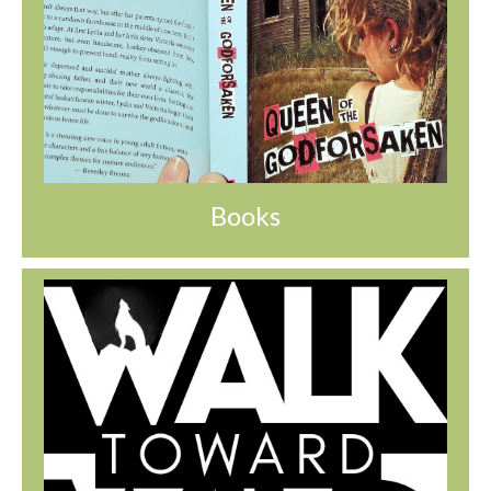
Books