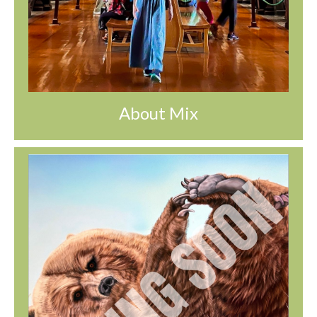
About Mix