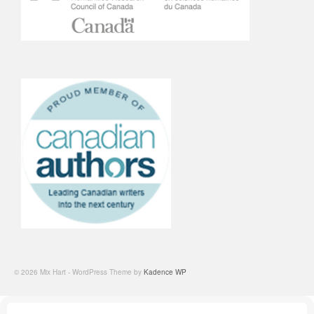
© 2026 Mix Hart - WordPress Theme by
Kadence WP