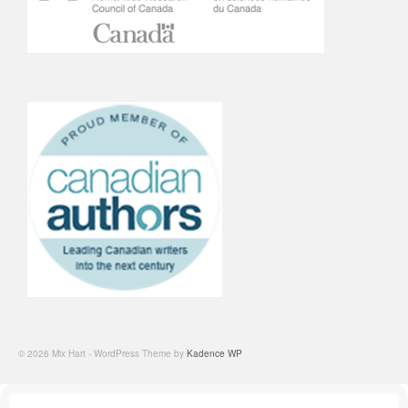
© 2026 Mix Hart - WordPress Theme by
Kadence WP