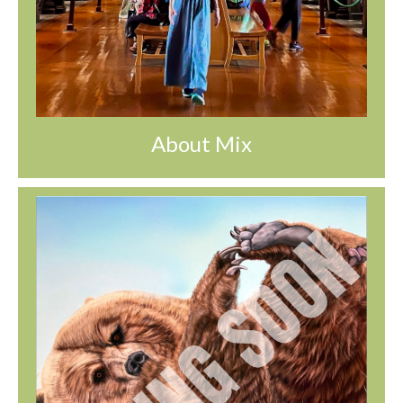
About Mix