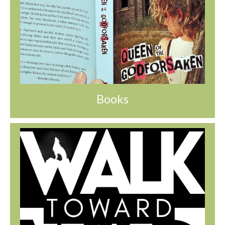
Books