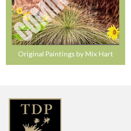
Original Paintings by Mix Hart