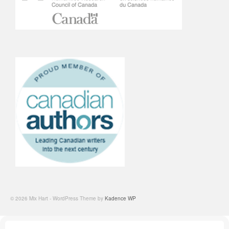
© 2026 Mix Hart - WordPress Theme by
Kadence WP