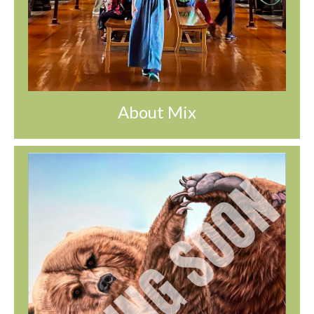
About Mix