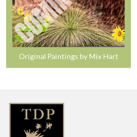
Original Paintings by Mix Hart