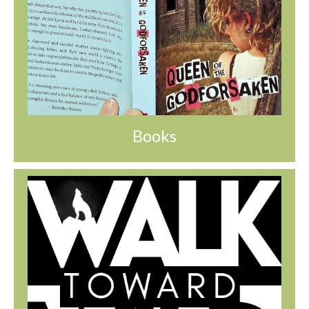
Books