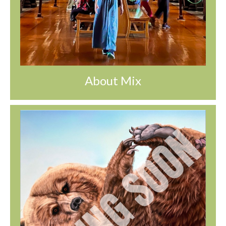
About Mix