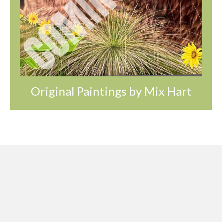
Original Paintings by Mix Hart