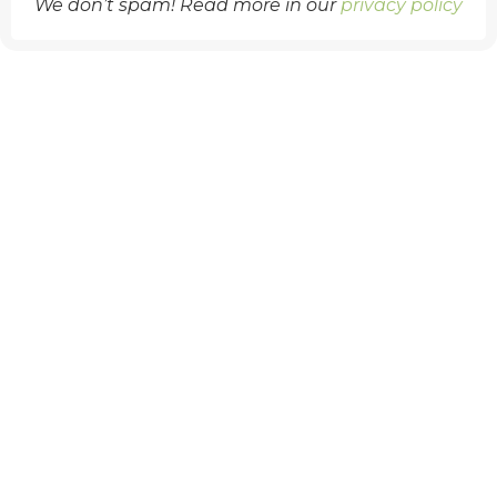
We don’t spam! Read more in our
privacy policy