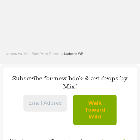
© 2026 Mix Hart - WordPress Theme by
Kadence WP
Subscribe for new book & art drops by
Mix!