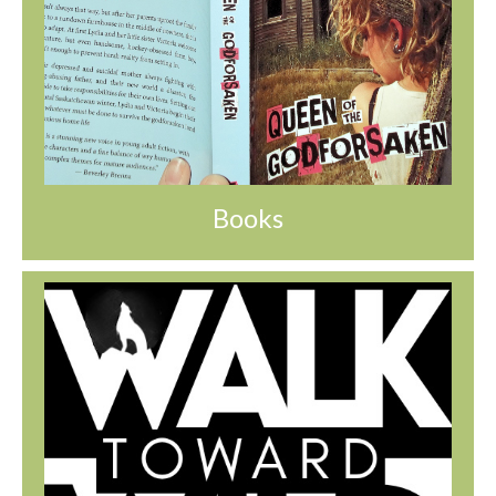
Books