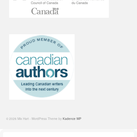
© 2026 Mix Hart - WordPress Theme by
Kadence WP