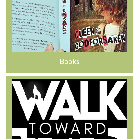
Books