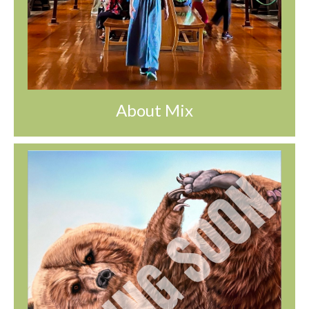
About Mix