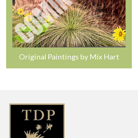
Original Paintings by Mix Hart