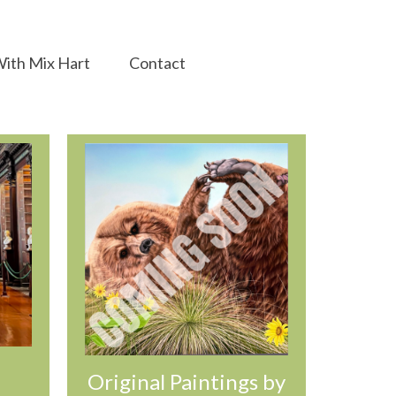
ith Mix Hart
Contact
Original Paintings by