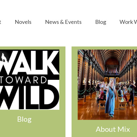
t
Novels
News & Events
Blog
Work W
Blog
About Mix