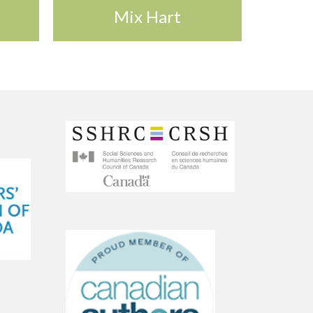
Mix Hart