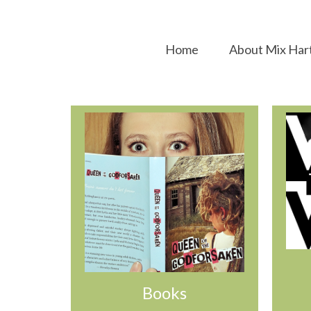
Home
About Mix Har
Books