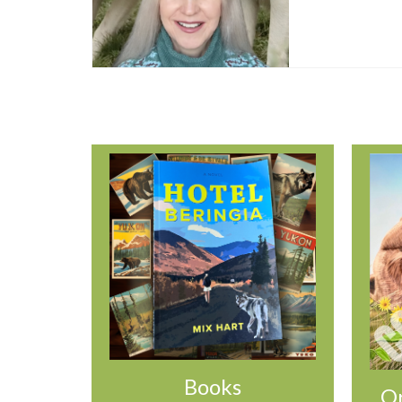
Books
Or