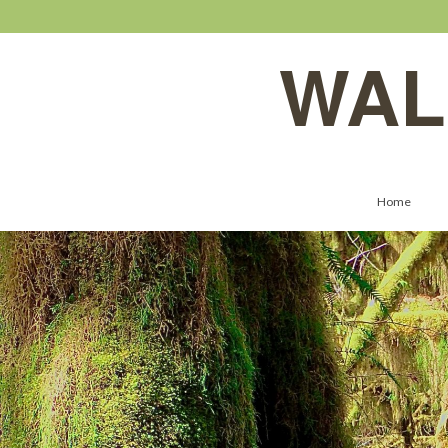
WAL
Home