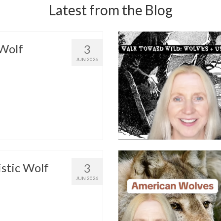
Latest from the Blog
Wolf
3
JUN 2026
istic Wolf
3
JUN 2026