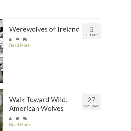
Werewolves of Ireland
3
JUN 2026
|
|
Read More
Walk Toward Wild:
27
American Wolves
MAY 2026
|
|
Read More