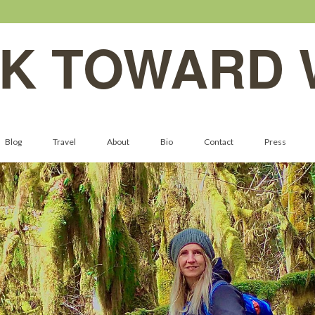
K TOWARD 
Blog
Travel
About
Bio
Contact
Press