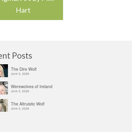
Hart
ent Posts
The Dire Wolf
June 3, 2026
Werewolves of Ireland
June 3, 2026
The Altruistic Wolf
June 3, 2026