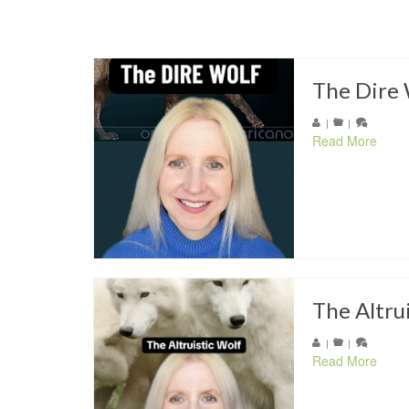
The Dire 
|
|
Read More
The Altru
|
|
Read More