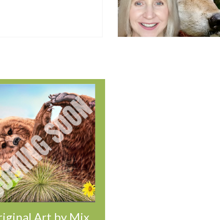
iginal Art by Mix