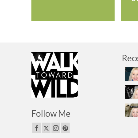
Rec
Follow Me