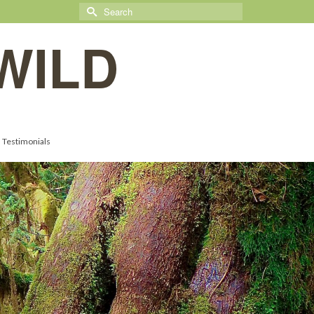
Search
for:
WILD
Testimonials